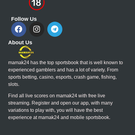
Follow Us
About Us
mamak24 has the top sportsbook that is well known to
experienced gamblers and has a lot of variety. From
sports betting, casino, esports, crash game, fishing,
slots.
Find all live scores on mamak24 with free live
streaming. Register and open our app, with many
variations to play with, you will have the best
experience at mamak24 and mobile sportsbook.