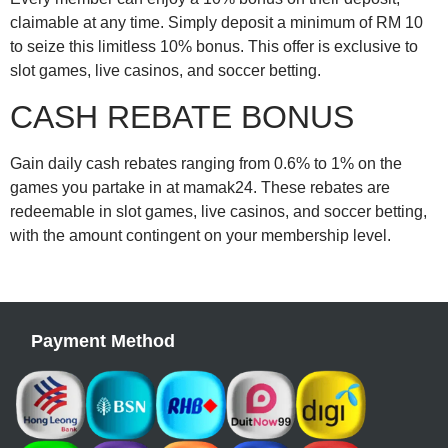
claimable at any time. Simply deposit a minimum of RM 10
to seize this limitless 10% bonus. This offer is exclusive to
slot games, live casinos, and soccer betting.
CASH REBATE BONUS
Gain daily cash rebates ranging from 0.6% to 1% on the
games you partake in at mamak24. These rebates are
redeemable in slot games, live casinos, and soccer betting,
with the amount contingent on your membership level.
Payment Method