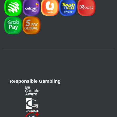
Responsible Gambling