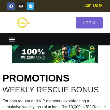
Join Us
LOGIN
PROMOTIONS
WEEKLY RESCUE BONUS
For both regular and VIP members experiencing a
cumulative weekly loss of at least RM 10,000, a 5% Rescue