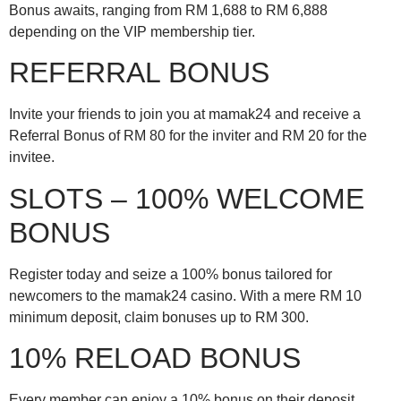
Bonus awaits, ranging from RM 1,688 to RM 6,888
depending on the VIP membership tier.
REFERRAL BONUS
Invite your friends to join you at mamak24 and receive a
Referral Bonus of RM 80 for the inviter and RM 20 for the
invitee.
SLOTS – 100% WELCOME
BONUS
Register today and seize a 100% bonus tailored for
newcomers to the mamak24 casino. With a mere RM 10
minimum deposit, claim bonuses up to RM 300.
10% RELOAD BONUS
Every member can enjoy a 10% bonus on their deposit,