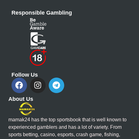
Responsible Gambling
Follow Us
About Us
mamak24 has the top sportsbook that is well known to
experienced gamblers and has a lot of variety. From
sports betting, casino, esports, crash game, fishing,