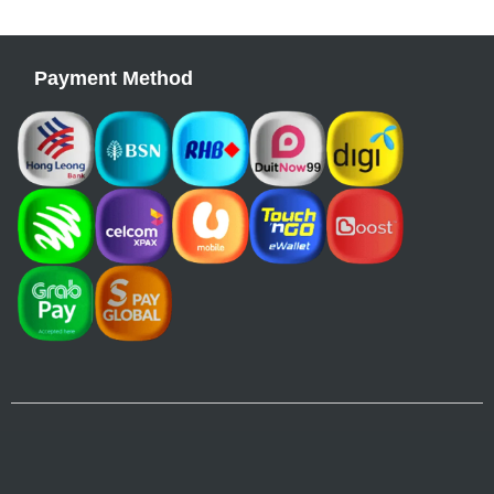
Payment Method