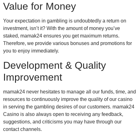
Value for Money
Your expectation in gambling is undoubtedly a return on
investment, isn’t it? With the amount of money you’ve
staked, mamak24 ensures you get maximum returns.
Therefore, we provide various bonuses and promotions for
you to enjoy immediately.
Development & Quality
Improvement
mamak24 never hesitates to manage all our funds, time, and
resources to continuously improve the quality of our casino
in serving the gambling desires of our customers. mamak24
Casino is also always open to receiving any feedback,
suggestions, and criticisms you may have through our
contact channels.