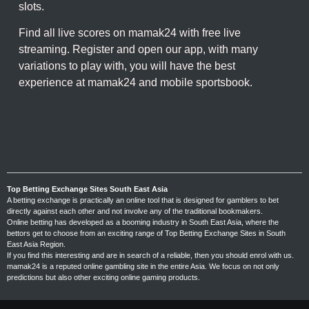
slots.
Find all live scores on mamak24 with free live
streaming. Register and open our app, with many
variations to play with, you will have the best
experience at mamak24 and mobile sportsbook.
Top Betting Exchange Sites South East Asia
A betting exchange is practically an online tool that is designed for gamblers to bet
directly against each other and not involve any of the traditional bookmakers.
Online betting has developed as a booming industry in South East Asia, where the
bettors get to choose from an exciting range of Top Betting Exchange Sites in South
East Asia Region.
If you find this interesting and are in search of a reliable, then you should enrol with us.
mamak24 is a reputed online gambling site in the entire Asia. We focus on not only
predictions but also other exciting online gaming products.