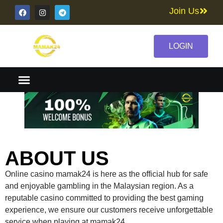
Join Us
LOGIN
ABOUT US
Online casino mamak24 is here as the official hub for safe
and enjoyable gambling in the Malaysian region. As a
reputable casino committed to providing the best gaming
experience, we ensure our customers receive unforgettable
service when playing at mamak24.