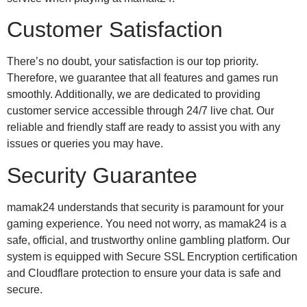
Customer Satisfaction
There’s no doubt, your satisfaction is our top priority.
Therefore, we guarantee that all features and games run
smoothly. Additionally, we are dedicated to providing
customer service accessible through 24/7 live chat. Our
reliable and friendly staff are ready to assist you with any
issues or queries you may have.
Security Guarantee
mamak24 understands that security is paramount for your
gaming experience. You need not worry, as mamak24 is a
safe, official, and trustworthy online gambling platform. Our
system is equipped with Secure SSL Encryption certification
and Cloudflare protection to ensure your data is safe and
secure.