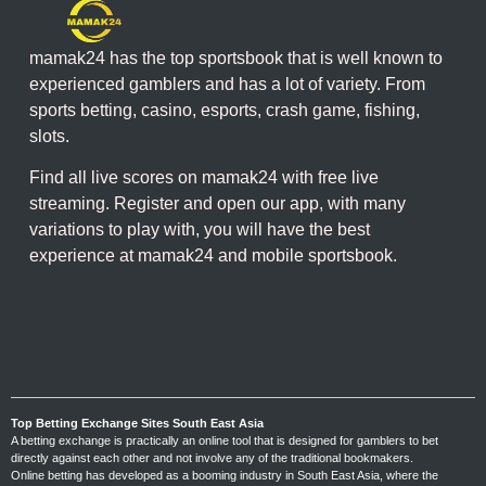
mamak24 has the top sportsbook that is well known to
experienced gamblers and has a lot of variety. From
sports betting, casino, esports, crash game, fishing,
slots.
Find all live scores on mamak24 with free live
streaming. Register and open our app, with many
variations to play with, you will have the best
experience at mamak24 and mobile sportsbook.
Top Betting Exchange Sites South East Asia
A betting exchange is practically an online tool that is designed for gamblers to bet
directly against each other and not involve any of the traditional bookmakers.
Online betting has developed as a booming industry in South East Asia, where the