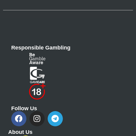
Responsible Gambling
Follow Us
About Us