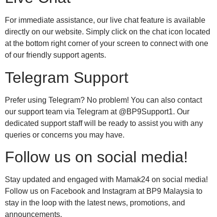
For immediate assistance, our live chat feature is available
directly on our website. Simply click on the chat icon located
at the bottom right corner of your screen to connect with one
of our friendly support agents.
Telegram Support
Prefer using Telegram? No problem! You can also contact
our support team via Telegram at @BP9Support1. Our
dedicated support staff will be ready to assist you with any
queries or concerns you may have.
Follow us on social media!
Stay updated and engaged with Mamak24 on social media!
Follow us on Facebook and Instagram at BP9 Malaysia to
stay in the loop with the latest news, promotions, and
announcements.