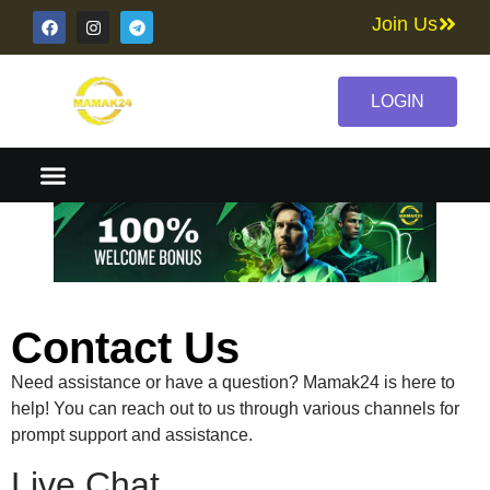
Join Us
LOGIN
Contact Us
Need assistance or have a question? Mamak24 is here to
help! You can reach out to us through various channels for
prompt support and assistance.
Live Chat