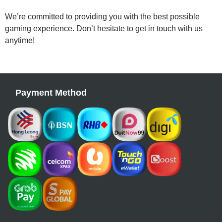
We’re committed to providing you with the best possible
gaming experience. Don’t hesitate to get in touch with us
anytime!
Payment Method